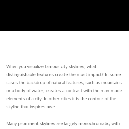
When you visualize famous city skylines, what
distinguishable features create the most impact? In some
cases the backdrop of natural features, such as mountains
or a body of water, creates a contrast with the man-made
elements of a city. In other cities it is the contour of the
skyline that inspires awe.
Many prominent skylines are largely monochromatic, with