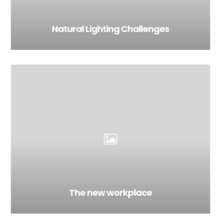
Natural Lighting Challenges
The new workplace