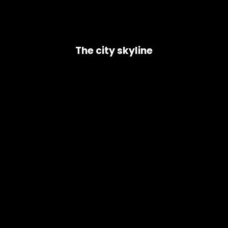
The city skyline