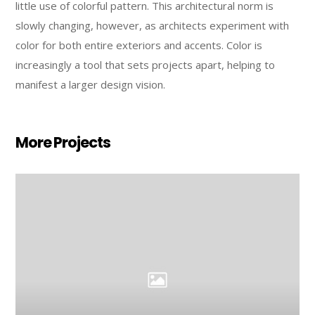
little use of colorful pattern. This architectural norm is
slowly changing, however, as architects experiment with
color for both entire exteriors and accents. Color is
increasingly a tool that sets projects apart, helping to
manifest a larger design vision.
More Projects